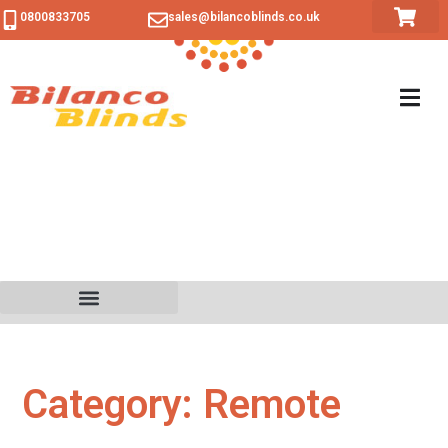
0800833705
sales@bilancoblinds.co.uk
Category: Remote