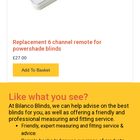
Replacement 6 channel remote for
powershade blinds
£
27.00
Add To Basket
Like what you see?
At Bilanco Blinds, we can help advise on the best
blinds for you, as well as offering a friendly and
professional measuring and fitting service.
Friendly, expert measuring and fitting service &
advice.