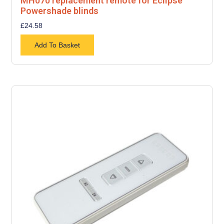
MH070 replacement remote for Eclipse
Powershade blinds
£
24.58
Add To Basket