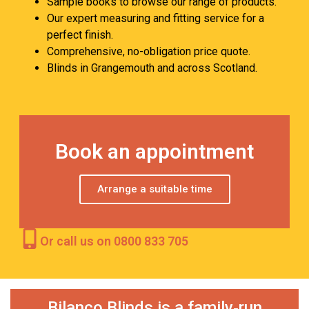
Sample books to browse our range of products.
Our expert measuring and fitting service for a
perfect finish.
Comprehensive, no-obligation price quote.
Blinds in Grangemouth and across Scotland.
Book an appointment
Arrange a suitable time
Or call us on 0800 833 705
Bilanco Blinds is a family‑run