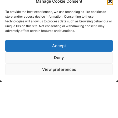
Email Us
Manage Cookie Consent
Commercial Blinds
To provide the best experiences, we use technologies like cookies to
store and/or access device information. Consenting to these
technologies will allow us to process data such as browsing behaviour or
Panel Blinds
FAQ
unique IDs on this site. Not consenting or withdrawing consent, may
Urban Shutters
About Us
adversely affect certain features and functions.
Roof Sails
Contact Us
Wooden Blinds
Terms & Conditions
Accept
Pleated Blinds
Privacy Policy
Window Film
Deny
Perfect Fit Shutters
View preferences
Copyright Bilanco Blinds 2023-25 |
Registered in England: 01053770.
Website by
Business Image
2026 Managing and SEO by
Web
Studio Marita