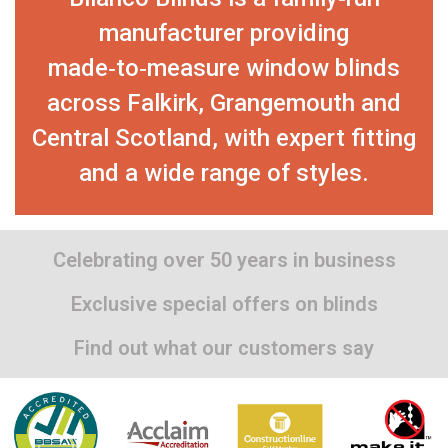
manufacturer providing
made‑to‑measure window blinds
across Falkirk, Grangemouth and
Central Scotland, with expert fitting
and a wide range of styles.
Celebrating over 50 years in business
Exclusive special offers on blinds
Find out what our customers say