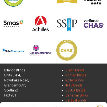
Bilanco Blinds
Vision Blinds
Units 3 & 4,
Roman Blinds
Powdrake Road,
Roller Blinds
Grangemouth,
INTU Blinds
Scotland,
VELUX Blinds
FK3 9UT
Venetian Blinds
Vertical Blinds
01324 473707