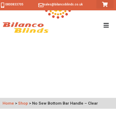
0800833705
sales@bilancoblinds.co.uk
Home
>
Shop
>
No Sew Bottom Bar Handle – Clear