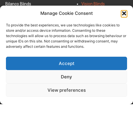
Bilanco Blinds
Vision Blinds
Units 3 & 4,
Roman Blinds
Manage Cookie Consent
Powdrake Road,
Roller Blinds
Grangemouth,
INTU Blinds
To provide the best experiences, we use technologies like cookies to
Scotland,
VELUX Blinds
store and/or access device information. Consenting to these
FK3 9UT
Venetian Blinds
technologies will allow us to process data such as browsing behaviour or
Vertical Blinds
unique IDs on this site. Not consenting or withdrawing consent, may
01324 473707
adversely affect certain features and functions.
Email Us
Commercial Blinds
Accept
Deny
Panel Blinds
FAQ
Urban Shutters
About Us
View preferences
Roof Sails
Contact Us
Wooden Blinds
Terms & Conditions
Pleated Blinds
Privacy Policy
Window Film
Perfect Fit Shutters