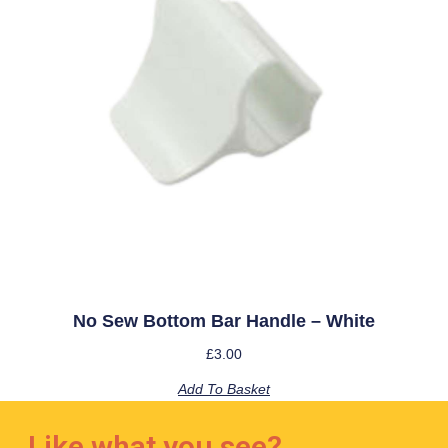
No Sew Bottom Bar Handle – White
£
3.00
Add To Basket
Like what you see?