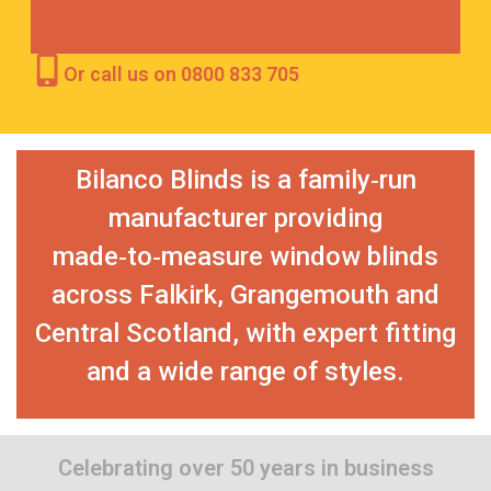
Or call us on 0800 833 705
Bilanco Blinds is a family‑run
manufacturer providing
made‑to‑measure window blinds
across Falkirk, Grangemouth and
Central Scotland, with expert fitting
and a wide range of styles.
Celebrating over 50 years in business