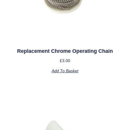
Replacement Chrome Operating Chain
£
3.00
Add To Basket