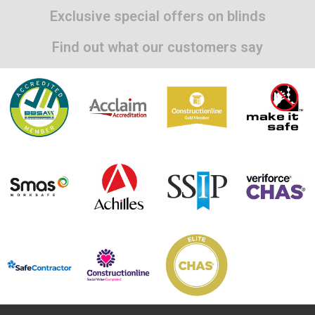
Exclusive special offers on blinds
Find out what our customers say