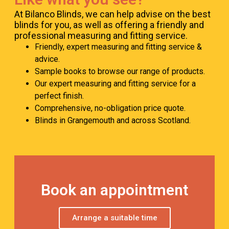
At Bilanco Blinds, we can help advise on the best
blinds for you, as well as offering a friendly and
professional measuring and fitting service.
Friendly, expert measuring and fitting service &
advice.
Sample books to browse our range of products.
Our expert measuring and fitting service for a
perfect finish.
Comprehensive, no-obligation price quote.
Blinds in Grangemouth and across Scotland.
Book an appointment
Arrange a suitable time