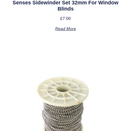
Senses Sidewinder Set 32mm For Window
Blinds
£
7.00
Read More