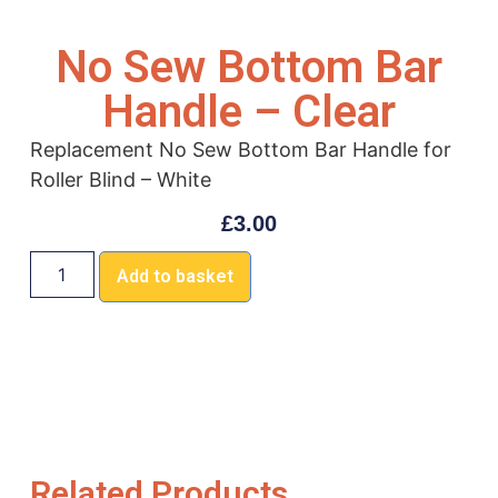
No Sew Bottom Bar
Handle – Clear
Replacement No Sew Bottom Bar Handle for
Roller Blind – White
£
3.00
Add to basket
Related Products