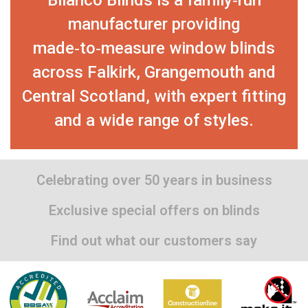
manufacturer providing
made‑to‑measure window blinds
across Falkirk, Grangemouth and
Central Scotland, with expert fitting
and a wide range of styles.
Celebrating over 50 years in business
Exclusive special offers on blinds
Find out what our customers say