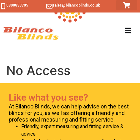
content
0800833705
sales@bilancoblinds.co.uk
No Access
Like what you see?
At Bilanco Blinds, we can help advise on the best
blinds for you, as well as offering a friendly and
professional measuring and fitting service.
Friendly, expert measuring and fitting service &
advice.