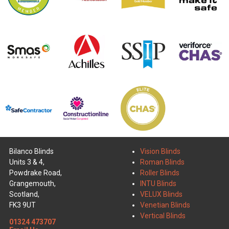
Bilanco Blinds
Vision Blinds
Units 3 & 4,
Roman Blinds
Powdrake Road,
Roller Blinds
Grangemouth,
INTU Blinds
Scotland,
VELUX Blinds
FK3 9UT
Venetian Blinds
Vertical Blinds
01324 473707