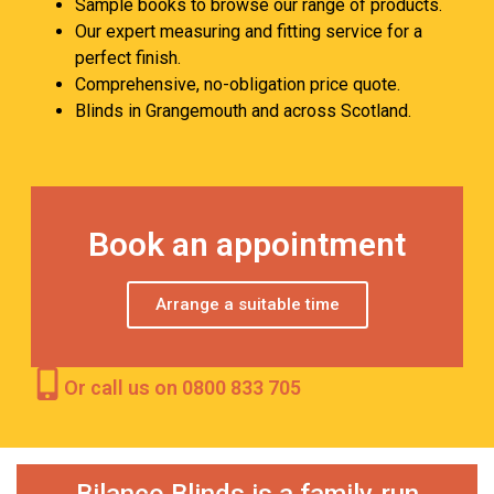
Sample books to browse our range of products.
Our expert measuring and fitting service for a
perfect finish.
Comprehensive, no-obligation price quote.
Blinds in Grangemouth and across Scotland.
Book an appointment
Arrange a suitable time
Or call us on 0800 833 705
Bilanco Blinds is a family‑run