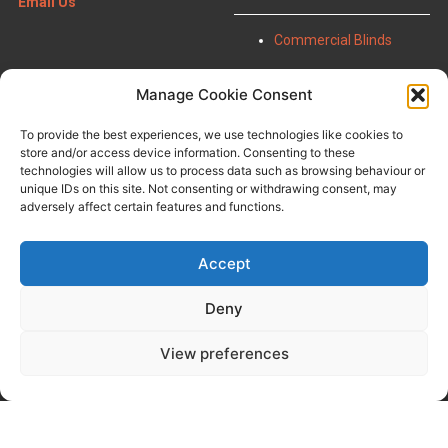
Email Us
Commercial Blinds
Manage Cookie Consent
Panel Blinds
FAQ
Urban Shutters
About Us
To provide the best experiences, we use technologies like cookies to
Roof Sails
Contact Us
store and/or access device information. Consenting to these
Wooden Blinds
Terms & Conditions
technologies will allow us to process data such as browsing behaviour or
Pleated Blinds
Privacy Policy
unique IDs on this site. Not consenting or withdrawing consent, may
Window Film
adversely affect certain features and functions.
Perfect Fit Shutters
Accept
Deny
View preferences
Copyright Bilanco Blinds 2023-25 |
Registered in England: 01053770.
Website by
Business Image
2026 Managing and SEO by
Web
Studio Marita